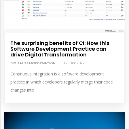
The surprising benefits of CI: How this
Software Development Practice can
drive Digital Transformation
12, Dec 2022
DIGITAL TRANSFORMATION
Continuous integration is a software development
practice in which developers regularly merge their code
changes into