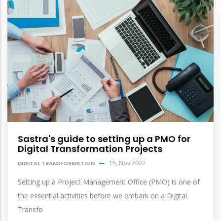
Sastra's guide to setting up a PMO for
Digital Transformation Projects
15, Nov 2022
DIGITAL TRANSFORMATION
Setting up a Project Management Office (PMO) is one of
the essential activities before we embark on a Digital
Transfo