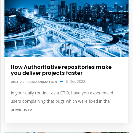
How Authoritative repositories make
you deliver projects faster
6, Dec 2022
DIGITAL TRANSFORMATION
In your daily routine, as a CTO, have you experienced
users complaining that bugs which were fixed in the
previous re